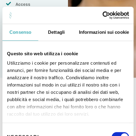
Access
to discounts for
purchasing products
in pharmacies
Consenso
Dettagli
Informazioni sui cookie
Be Able To Make
a payment in 2
tranches
Questo sito web utilizza i cookie
Utilizziamo i cookie per personalizzare contenuti ed
annunci, per fornire funzionalità dei social media e per
analizzare il nostro traffico. Condividiamo inoltre
informazioni sul modo in cui utilizzi il nostro sito con i
nostri partner che si occupano di analisi dei dati web,
pubblicità e social media, i quali potrebbero combinarle
Other services
con altre informazioni che hai fornito loro o che hanno
raccolto dal tuo utilizzo dei loro servizi.
FEATURED SERVICES
S
Vaginal Check-up