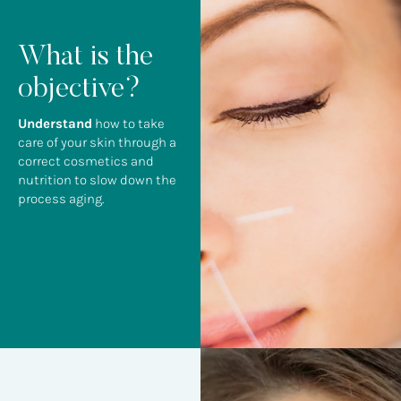
What is the
objective?
Understand
how to take
care of your skin through a
correct cosmetics and
nutrition to slow down the
process aging.