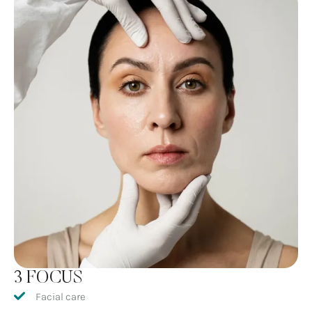
3 FOCUS
Facial care