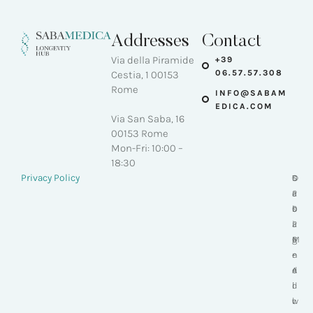
Addresses
Contact
Via della Piramide
+39
06.57.57.308
Cestia, 1 00153
Rome
INFO@SABAM
EDICA.COM
Via San Saba, 16
00153 Rome
Mon-Fri: 10:00 –
18:30
-
Privacy Policy
S
D
©
a
e
2
b
s
0
a
i
2
M
g
6
e
n
-
d
e
A
i
d
l
c
w
l