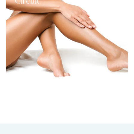
Circuit
SEE DETAILS