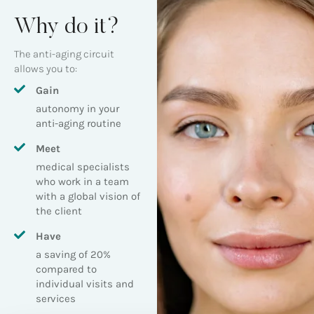
Why do it?
The anti-aging circuit
allows you to:
Gain
autonomy in your
anti-aging routine
Meet
medical specialists
who work in a team
with a global vision of
the client
Have
a saving of 20%
compared to
individual visits and
services