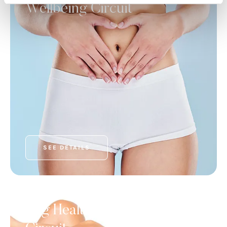
Wellbeing Circuit
SEE DETAILS
FEATURED SERVICES
Leg Health and Wellness