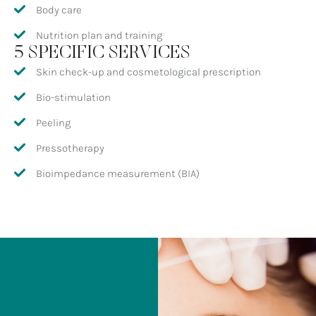
Body care
Nutrition plan and training
5 SPECIFIC SERVICES
Skin check-up and cosmetological prescription
Bio-stimulation
Peeling
Pressotherapy
Bioimpedance measurement (BIA)