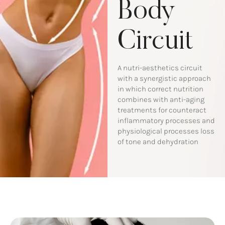
Body
Circuit
A nutri-aesthetics circuit
with a synergistic approach
in which correct nutrition
combines with anti-aging
treatments for counteract
inflammatory processes and
physiological processes loss
of tone and dehydration