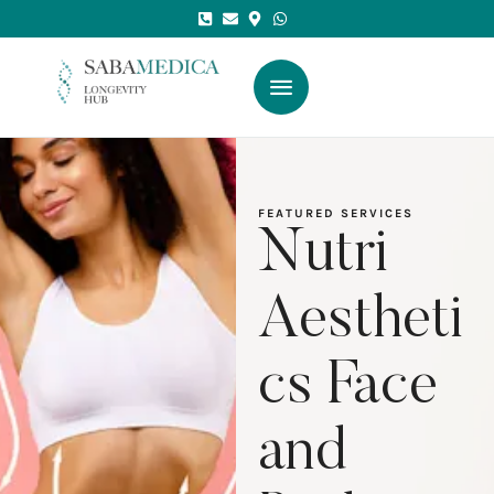
FEATURED SERVICES
Nutri
Aestheti
cs Face
and